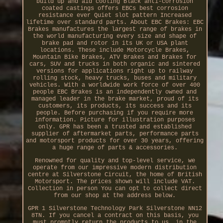
build up and aid cooling Black anti-corrosion
coated castings offers EBCs best corrosion
resistance ever Quiet slot pattern Increased
lifetime over standard parts. About EBC Brakes: EBC
Brakes manufactures the largest range of brakes in
the world manufacturing every size and shape of
brake pad and rotor in its UK or USA plant
locations. These include Motorcycle Brakes,
Mountain Bike Brakes, ATV Brakes and Brakes for
cars, SUV and trucks in both organic and sintered
versions for applications right up to railway
rolling stock, heavy trucks, buses and military
vehicles. With a worldwide work force of over 400
people EBC Brakes is an independently owned and
managed leader in the brake market, proud of its
customers, its products, its success and its
people. Before purchasing if you require more
information. Picture for illustration purposes
only. GPR has been a trusted and established
supplier of aftermarket parts, performance parts
and motorsport products for over 30 years, offering
a huge range of parts & accessories.
Renowned for quality and top-level service, we
operate from our impressive modern distribution
centre at Silverstone Circuit, the home of British
Motorsport. The prices shown will include VAT.
Collection in person You can opt to collect direct
from our shop at the address below.
GPR 1 Silverstone Technology Park Silverstone NN12
8TN. If you cancel a contract on this basis, you
must promptly return the products to us, in the