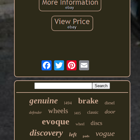
genuine
brake
l494
diesel
wheels
door
classic
defender
l405
evoque
discs
wheel
discovery
vogue
left
pads