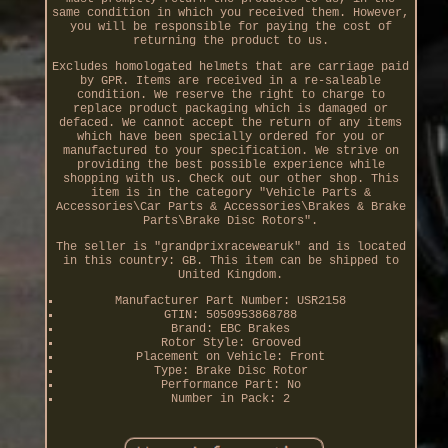
same condition in which you received them. However,
you will be responsible for paying the cost of
returning the product to us.
Excludes homologated helmets that are carriage paid
by GPR. Items are received in a re-saleable
condition. We reserve the right to charge to
replace product packaging which is damaged or
defaced. We cannot accept the return of any items
which have been specially ordered for you or
manufactured to your specification. We strive on
providing the best possible experience while
shopping with us. Check out our other shop. This
item is in the category "Vehicle Parts &
Accessories\Car Parts & Accessories\Brakes & Brake
Parts\Brake Disc Rotors".
The seller is "grandprixracewearuk" and is located
in this country: GB. This item can be shipped to
United Kingdom.
Manufacturer Part Number: USR2158
GTIN: 5050953868788
Brand: EBC Brakes
Rotor Style: Grooved
Placement on Vehicle: Front
Type: Brake Disc Rotor
Performance Part: No
Number in Pack: 2