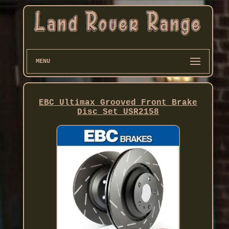
MENU
EBC Ultimax Grooved Front Brake
Disc Set USR2158