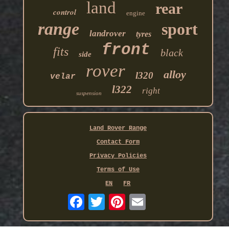
land
rear
control
engine
range
sport
landrover
tyres
front
fits
black
side
rover
alloy
l320
velar
l322
right
suspension
Land Rover Range
Contact Form
Privacy Policies
Terms of Use
EN
FR