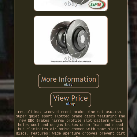
EBC Ultimax Grooved Front Brake Disc Set USR2158.
Super quiet sport slotted brake discs featuring the
new EBC Brakes narrow profile slot pattern which
helps cool and de-gas brakes under load and speed
but eliminates air noise common with some slotted
discs. Features: Wide aperture grooves prevent dirt