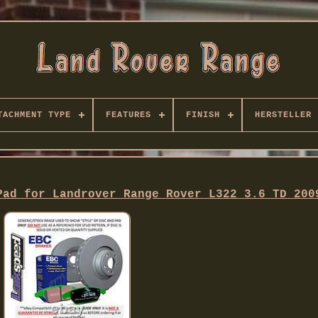
TACHMENT TYPE
FEATURES
FINISH
HERSTELLER
Pad for Landrover Range Rover L322 3.6 TD 200