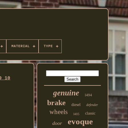
MATERIAL
TYPE
9 10
genuine
l494
brake
diesel
defender
wheels
classic
l405
evoque
door