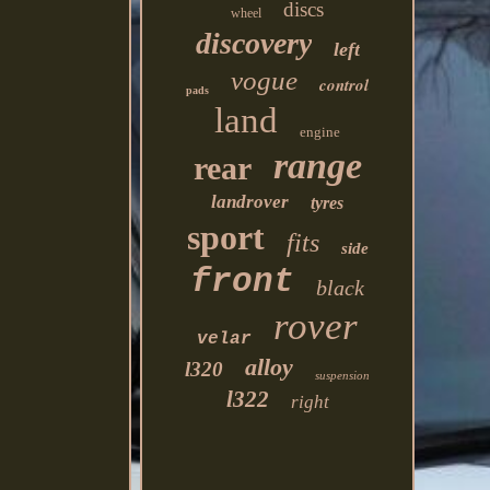
discs
wheel
discovery
left
vogue
control
pads
land
engine
range
rear
landrover
tyres
sport
fits
side
front
black
rover
velar
alloy
l320
suspension
l322
right