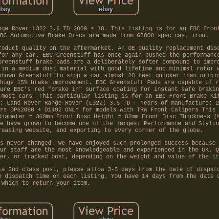
nge Rover L322 3.6 TD 2009 > 10. This listing is for an EBC Fron
BC Automotive Brake Discs are made from G3000 spec cast iron.
roduct quality on the aftermarket. An OE quality replacement dis
for any car. EBC Greenstuff has once again pushed the performanc
Greenstuff brake pads are a deliberately softer compound to impr
 in a medium dust material with good lifetime and minimal rotor 
shown Greenstuff to stop a car almost 20 feet quicker than origi
huge 15% brake improvement. EBC Greenstuff Pads are capable of r
ure EBC's red "brake in" surface coating for instant safe brakin
 most cars. This particular listing is for an EBC Front Brake Ki
: Land Rover Range Rover (L322) 3.6 TD - Years of manufacture: 2
rs DP62060 + D1492 ONLY for models with TRW Front Calipers This 
Diameter = 360mm Front Disc Height = 82mm Front Disc Thickness (
e have grown to become one of the largest Performance and Stylin
reasing website, and exporting to every corner of the globe.
s never changed. We have enjoyed such prolonged success because 
ur staff are the most knowledgeable and experienced in the UK. Q
er, or tracked post, depending on the weight and value of the it
ia 2nd class post, please allow 3-5 days from the date of dispat
e dispatch time on each listing. You have 14 days from the date 
which to return your item.