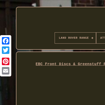
LAND ROVER RANGE
AT
Twitter
EBC Front Discs & Greenstuff 