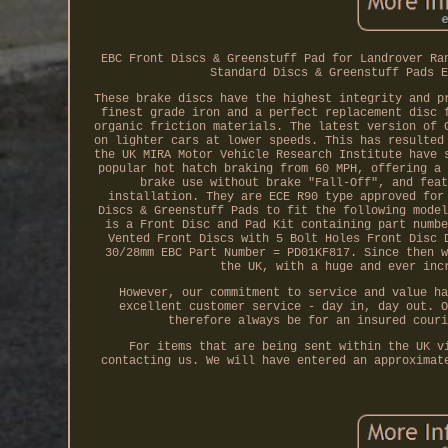
EBC Front Discs & Greenstuff Pad for Landrover Ra
Standard Discs & Greenstuff Pads E
These brake discs have the highest integrity and p
finest grade iron and a perfect replacement disc 
organic friction materials. The latest version of 
on lighter cars at lower speeds. This has resulted
the UK MIRA Motor Vehicle Research Institute have 
popular hot hatch braking from 60 MPH, offering a 
brake use without brake "Fall-Off", and feat
installation. They are ECE R90 type approved for
Discs & Greenstuff Pads to fit the following model
is a Front Disc and Pad Kit containing part numbe
Vented Front Discs with 5 Bolt Holes Front Disc 
30/28mm EBC Part Number = PD01KF817. Since then w
the UK, with a huge and ever inc
However, our commitment to service and value ha
excellent customer service - day in, day out. O
therefore always be for an insured couri
For items that are being sent within the UK v
contacting us. We will have entered an approximat