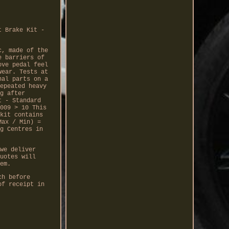
t Brake Kit -
c, made of the
e barriers of
ove pedal feel
wear. Tests at
nal parts on a
epeated heavy
g after
t - Standard
009 > 10 This
kit contains
Max / Min) =
g Centres in
we deliver
uotes will
em.
ch before
of receipt in