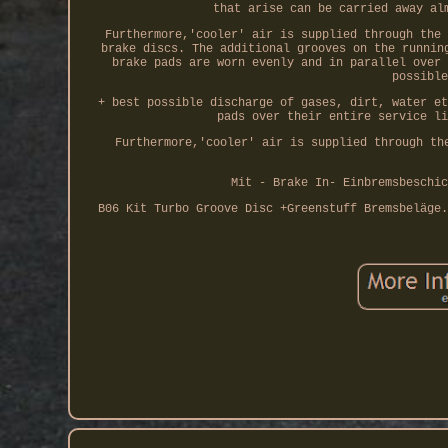
that arise can be carried away al
Furthermore,'cooler' air is supplied through the 
brake discs. The additional grooves on the runnin
brake pads are worn evenly and in parallel over 
possible
+ best possible discharge of gases, dirt, water et
pads over their entire service li
Furthermore,'cooler' air is supplied through th
Mit - Brake In- Einbremsbeschic
B06 Kit Turbo Groove Disc +Greenstuff Bremsbeläge.