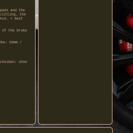
pads and the
slitting, the
nce. + best
 of the brake
öhe: 59mm /
cheiben: ohne