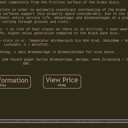
most completely from the friction surface of the brake discs.
slots in order to optimally counteract overheating of the brake 
g surfaces support this property again considerably. Due to the 
their entire service life. Advantages and disadvantages at a gla
 cooling through grooves and slots.
c. + no risk of heat cracks as there is no drilling. + even wear
fe. Higher noise generation compared to the Black Dash Disc.
e slots in or. Temperatur Wirkbereich bis 650 Grad. 350x20mm / H
Lochzahl: 5 / belüftet.
htung. 1 Satz Bremsbeläge +2 Bremsscheiben für eine Achse.
 Zum Tausch gegen Serien Bremsanlage. Beläge: ohne Zulassung / S
ABE.