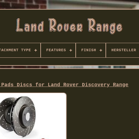
TACHMENT TYPE
FEATURES
FINISH
HERSTELLER
 Pads Discs for Land Rover Discovery Range