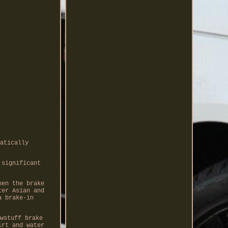
atically
 significant
hen the brake
ter Asian and
a brake-in
wstuff brake
irt and water