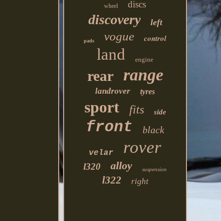
discs
wheel
discovery
left
vogue
control
pads
land
engine
range
rear
landrover
tyres
sport
fits
side
front
black
rover
velar
alloy
l320
suspension
l322
right