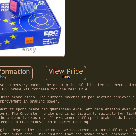
ver Discovery Range. The description of this item has been autom
 B06 brake kit complete for the rear axle.
 Disc brake discs. The current Greenstuff pad mixture achieves a
mprovement in braking power.
enstuff sport brake pad guarantees excellent deceleration even w
ion). The Greenstuff brake pad is particularly suitable for ligh
the automotive sector, all EBC Greenstuff sport brake pads have 
 edges, a heat groove and a powder coating.
gines beyond the 200 HP mark, we recommend our Redstuff or Yello
o the outer edge. This ensures that the brake gases, abrasion, d