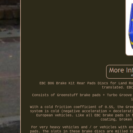
EBC B06 Brake Kit Rear Pads Discs for Land Ro
translated. EBC
Consists of Greenstuff brake pads + Turbo Groove
i
With a cold friction coefficient of 0.55, the Gre
system is cold (negative acceleration = decelerat
European vehicles. Like all EBC brake pads in 
coating, broken
For very heavy vehicles and / or vehicles with en
pads. The slots in these brake discs are milled t