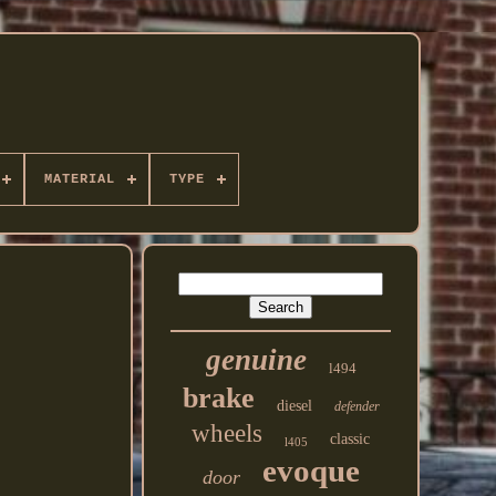
MATERIAL
TYPE
genuine
l494
brake
diesel
defender
wheels
classic
l405
evoque
door