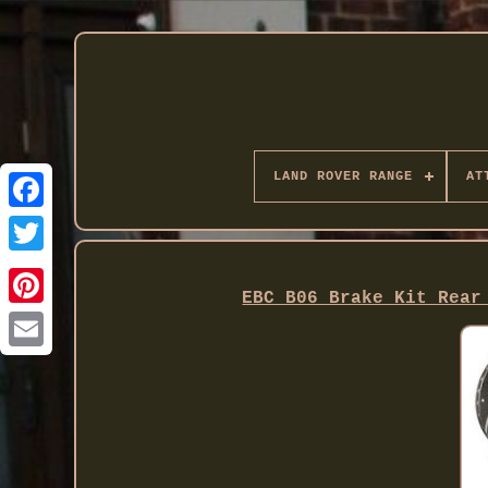
LAND ROVER RANGE
AT
Twitter
EBC B06 Brake Kit Rear