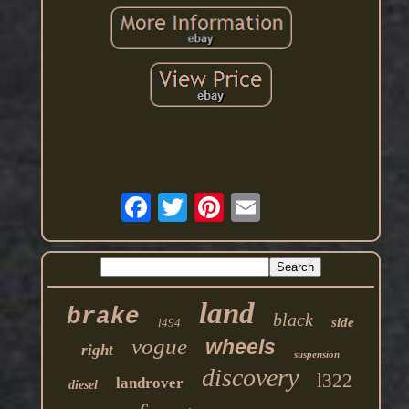
land
brake
black
side
l494
vogue
wheels
right
suspension
discovery
l322
landrover
diesel