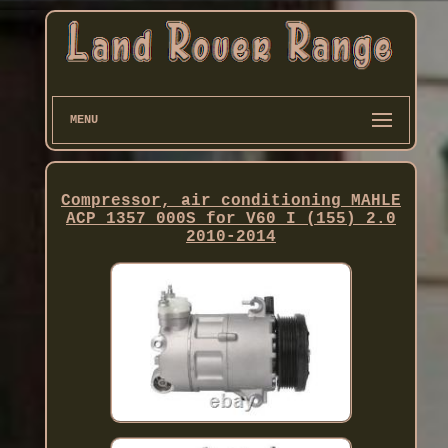
MENU
Compressor, air conditioning MAHLE
ACP 1357 000S for V60 I (155) 2.0
2010-2014