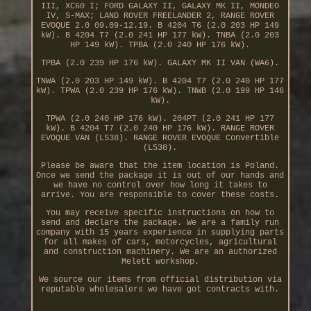
III, XC60 I; FORD GALAXY II, GALAXY MK II, MONDEO
IV, S-MAX; LAND ROVER FREELANDER 2, RANGE ROVER
EVOQUE 2.0 09.09-12.19. B 4204 T6 (2.0 203 HP 149
kW). B 4204 T7 (2.0 241 HP 177 kW). TNBA (2.0 203
HP 149 kW). TPBA (2.0 240 HP 176 kW).
TPBA (2.0 239 HP 176 kW). GALAXY MK II VAN (WA6).
TNWA (2.0 203 HP 149 kW). B 4204 T7 (2.0 240 HP 177
kW). TPWA (2.0 239 HP 176 kW). TNWB (2.0 199 HP 146
kW).
TPWA (2.0 240 HP 176 kW). 204PT (2.0 241 HP 177
kW). B 4204 T7 (2.0 240 HP 176 kW). RANGE ROVER
EVOQUE VAN (L538). RANGE ROVER EVOQUE Convertible
(L538).
Please be aware that the item location is Poland.
Once we send the package it is out of our hands and
we have no control over how long it takes to
arrive. You are responsible to cover these costs.
You may receive specific instructions on how to
send and declare the package. We are a family run
company with 15 years experience in supplying parts
for all makes of cars, motorcycles, agricultural
and construction machinery. We are an authorized
Melett workshop.
We source our items from official distribution via
reputable wholesalers we have got contracts with.