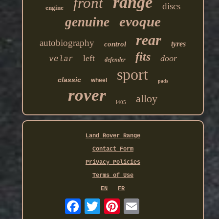
range
front
discs
engine
evoque
genuine
rear
autobiography
tyres
control
fits
left
door
velar
defender
sport
classic
wheel
pads
rover
alloy
l405
Land Rover Range
Contact Form
Privacy Policies
Terms of Use
EN
FR