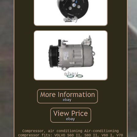
Compressor, air conditioning Air-conditioning
compressor fits: VOLVO S60 II, S80 II, V60 I, V70