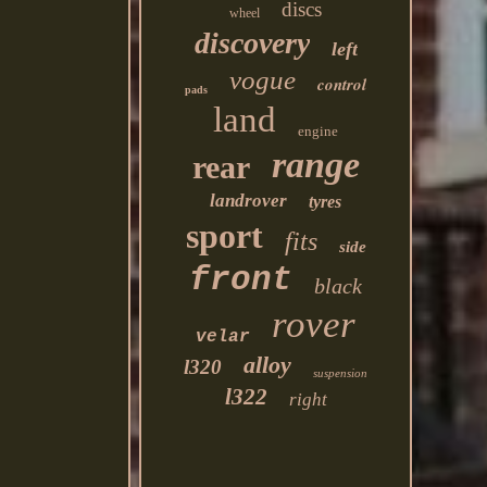
discs
wheel
discovery
left
vogue
control
pads
land
engine
range
rear
landrover
tyres
sport
fits
side
front
black
rover
velar
alloy
l320
suspension
l322
right