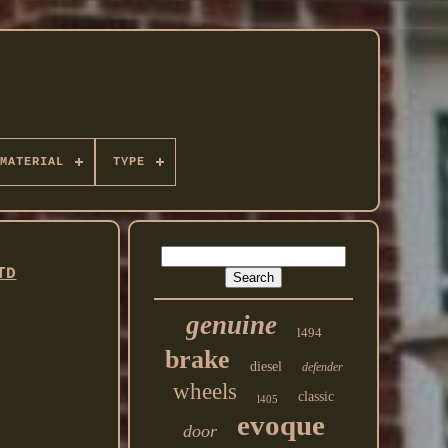
MATERIAL
TYPE
TD
genuine
l494
brake
diesel
defender
wheels
classic
l405
evoque
door