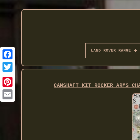
LAND ROVER RANGE
Twitter
CAMSHAFT KIT ROCKER ARMS CH