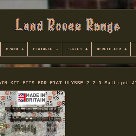
BRAND
FEATURES
FINISH
HERSTELLER
AIN KIT FITS FOR FIAT ULYSSE 2.2 D Multijet J