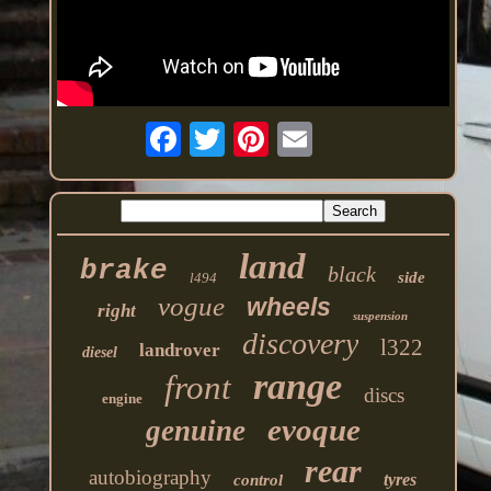
land
brake
black
side
l494
vogue
wheels
right
suspension
discovery
l322
landrover
diesel
range
front
discs
engine
evoque
genuine
rear
autobiography
tyres
control