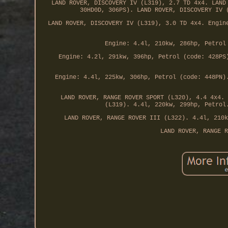
LAND ROVER, DISCOVERY IV (L319), 2.7 TD 4x4. LAND
30HD0D, 306PS). LAND ROVER, DISCOVERY IV 
LAND ROVER, DISCOVERY IV (L319), 3.0 TD 4x4. Engin
Engine: 4.4l, 210kw, 286hp, Petrol
Engine: 4.2l, 291kw, 396hp, Petrol (code: 428PS
Engine: 4.4l, 225kw, 306hp, Petrol (code: 448PN)
LAND ROVER, RANGE ROVER SPORT (L320), 4.4 4x4. 
(L319). 4.4l, 220kw, 299hp, Petrol
LAND ROVER, RANGE ROVER III (L322). 4.4l, 210k
LAND ROVER, RANGE R