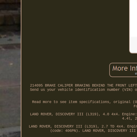
214095 BRAKE CALIPER BRAKING BEHIND THE FRONT LEFT
Send us your vehicle identification number (VIN) o
Read more to see item specifications, original (O
F
LAND ROVER, DISCOVERY III (L319), 4.0 4x4. Engine:
4.4l, 2
LAND ROVER, DISCOVERY III (L319), 2.7 TD 4x4. Engi
(code: 406PN). LAND ROVER, DISCOVERY III