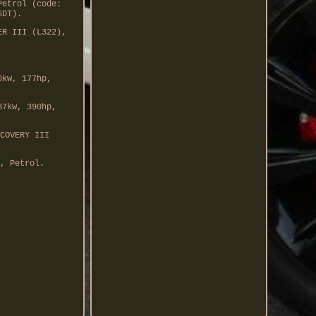
Petrol (code:
6DT).
ER III (L322),
0kw, 177hp,
87kw, 390hp,
COVERY III
, Petrol.