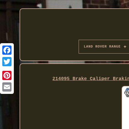
LAND ROVER RANGE
Twitter
214095 Brake Caliper Braki