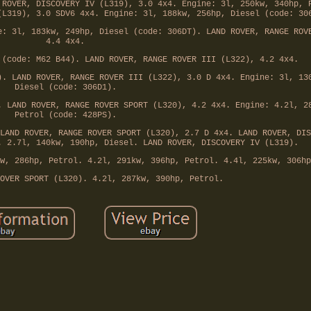
 ROVER, DISCOVERY IV (L319), 3.0 4x4. Engine: 3l, 250kw, 340hp, 
(L319), 3.0 SDV6 4x4. Engine: 3l, 188kw, 256hp, Diesel (code: 30
e: 3l, 183kw, 249hp, Diesel (code: 306DT). LAND ROVER, RANGE ROV
4.4 4x4.
 (code: M62 B44). LAND ROVER, RANGE ROVER III (L322), 4.2 4x4.
). LAND ROVER, RANGE ROVER III (L322), 3.0 D 4x4. Engine: 3l, 13
Diesel (code: 306D1).
. LAND ROVER, RANGE ROVER SPORT (L320), 4.2 4x4. Engine: 4.2l, 2
Petrol (code: 428PS).
LAND ROVER, RANGE ROVER SPORT (L320), 2.7 D 4x4. LAND ROVER, DIS
. 2.7l, 140kw, 190hp, Diesel. LAND ROVER, DISCOVERY IV (L319).
w, 286hp, Petrol. 4.2l, 291kw, 396hp, Petrol. 4.4l, 225kw, 306hp
OVER SPORT (L320). 4.2l, 287kw, 390hp, Petrol.