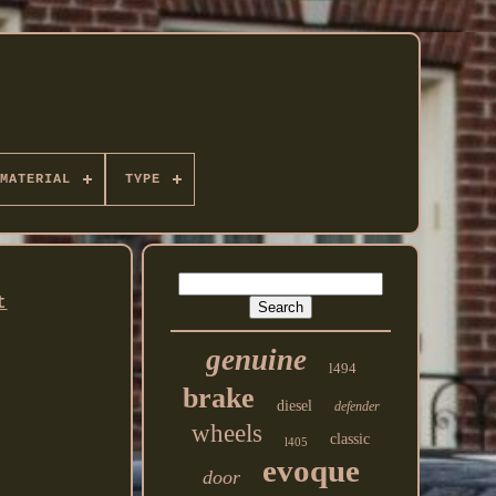
MATERIAL
TYPE
t
genuine
l494
brake
diesel
defender
wheels
classic
l405
evoque
door