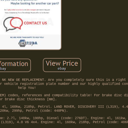
 NK NEW OE REPLACEMENT. Are you completely sure this is a right 
r vehicle registration plate number and our highly qualified con
help You!
EM) codes, references and compatibility table! For brake disc di
or brake disc thickness [mm].
 4l, 160kw, 218hp, Petrol. LAND ROVER, DISCOVERY III (L319), 4.4
20kw, 299hp, Petrol (code: 448PN).
ne: 2.7l, 140kw, 190hp, Diesel (code: 276DT). Engine: 4l, 161kw,
 (L319), 4.0 V6 4x4. Engine: 4l, 160kw, 218hp, Petrol (code: 406