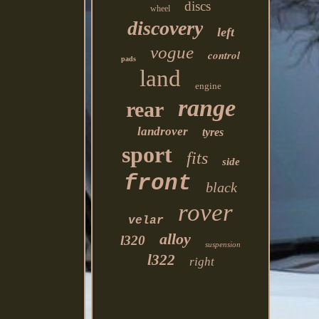
discs
wheel
discovery
left
vogue
control
pads
land
engine
range
rear
landrover
tyres
sport
fits
side
front
black
rover
velar
alloy
l320
suspension
l322
right