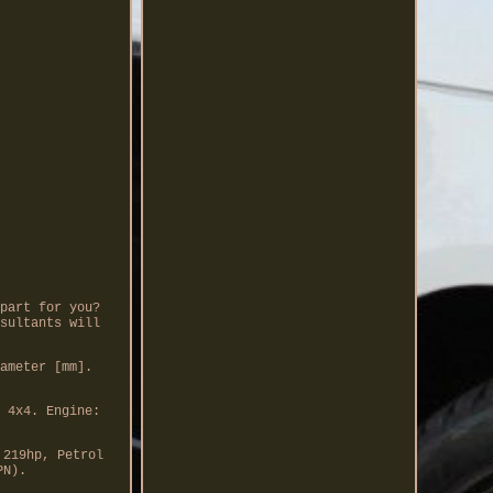
part for you?
sultants will
ameter [mm].
 4x4. Engine:
 219hp, Petrol
PN).