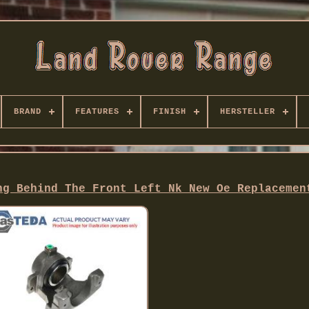
BRAND
FEATURES
FINISH
HERSTELLER
ng Behind The Front Left Nk New Oe Replacemen