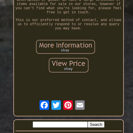
items available for sale in our stores, however if
you can't find what you're looking for, please feel
free to get in touch.
This is our preferred method of contact, and allows
us to efficiently respond to or resolve any query
you may have.