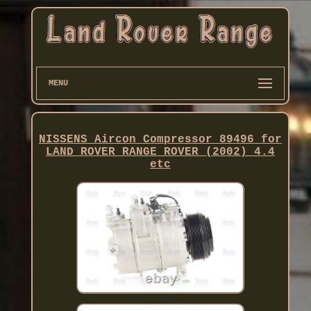
MENU
NISSENS Aircon Compressor 89496 for
LAND ROVER RANGE ROVER (2002) 4.4
etc