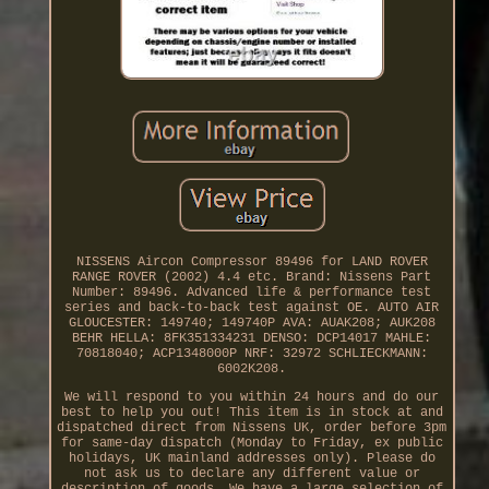
NISSENS Aircon Compressor 89496 for LAND ROVER
RANGE ROVER (2002) 4.4 etc. Brand: Nissens Part
Number: 89496. Advanced life & performance test
series and back-to-back test against OE. AUTO AIR
GLOUCESTER: 149740; 149740P AVA: AUAK208; AUK208
BEHR HELLA: 8FK351334231 DENSO: DCP14017 MAHLE:
70818040; ACP1348000P NRF: 32972 SCHLIECKMANN:
6002K208.
We will respond to you within 24 hours and do our
best to help you out! This item is in stock at and
dispatched direct from Nissens UK, order before 3pm
for same-day dispatch (Monday to Friday, ex public
holidays, UK mainland addresses only). Please do
not ask us to declare any different value or
description of goods. We have a large selection of