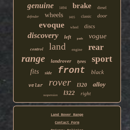
genuine
brake
l494
diesel
wheels
door
classic
defender
l405
evoque
discs
wheel
discovery
vogue
left
pads
land
rear
control
engine
range
sport
landrover
tyres
front
fits
black
side
rover
alloy
l320
velar
l322
right
suspension
Land Rover Range
Contact Form