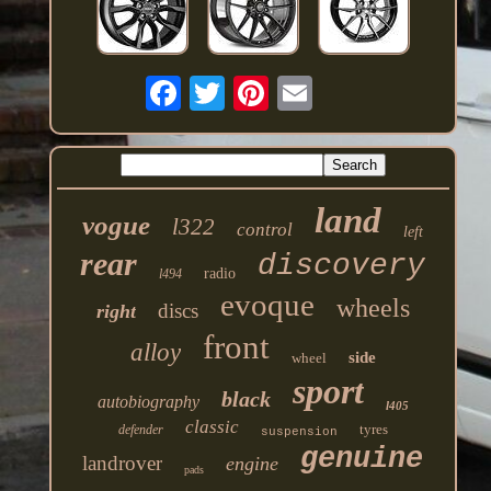
land
vogue
l322
control
left
rear
discovery
radio
l494
evoque
wheels
discs
right
front
alloy
side
wheel
sport
black
autobiography
l405
classic
tyres
defender
suspension
genuine
landrover
engine
pads