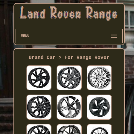
MENU
Brand Car > For Range Rover