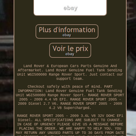
Land Rover & European Cars Parts Genuine And
Aftermarket. Land Rover Genuine Fuel Tank Sending
Unit WGI500080 Range Rover Sport. Just contact our
support team.
Checkout safely with peace of mind. PART
INFORMATION: Land Rover Genuine Fuel Tank Sending
Unit WGI500080 Range Rover Sport. RANGE ROVER SPORT
2005 - 2009 4.4 V8 EFI. RANGE ROVER SPORT 2005 -
2009 Diesel 2.7 V6. RANGE ROVER SPORT 2005 - 2009
4.2 V8 Supercharged.
RANGE ROVER SPORT 2005 - 2009 3.6L V8 32V DOHC EFi
Diesel. ALL SPECIFICATIONS ARE SUBJECT TO CHANGE.
IN CASE OF URGENCY PLEASE GIVE US A MESSAGE BEFORE
PLACING THE ORDER. WE ARE HAPPY TO HELP YOU. YOU
MAY RETURN ANY UNUSED PARTS UP TO 30 DAYS FROM DATE