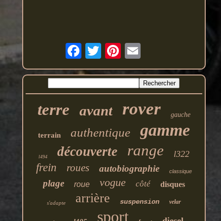
rover
terre
avant
gauche
gamme
authentique
terrain
range
découverte
l322
l494
frein
roues
autobiographie
classique
vogue
plage
côté
roue
disques
arrière
suspension
velar
s'adapte
sport
diesel