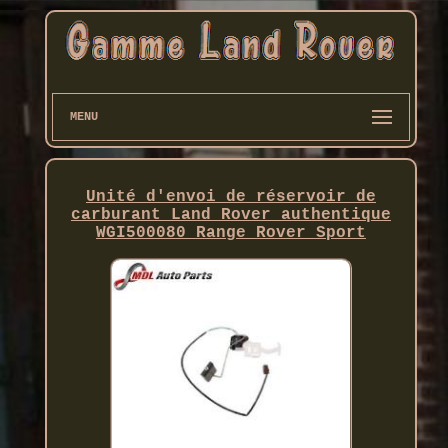
MENU
Unité d'envoi de réservoir de
carburant Land Rover authentique
WGI500080 Range Rover Sport