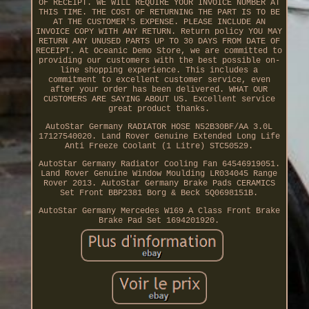
OF RECEIPT. WE WILL REQUIRE YOUR INVOICE NUMBER AT
THIS TIME. THE COST OF RETURNING THE PART IS TO BE
AT THE CUSTOMER'S EXPENSE. PLEASE INCLUDE AN
INVOICE COPY WITH ANY RETURN. Return policy YOU MAY
RETURN ANY UNUSED PARTS UP TO 30 DAYS FROM DATE OF
RECEIPT. At Oceanic Demo Store, we are committed to
providing our customers with the best possible on-
line shopping experience. This includes a
commitment to excellent customer service, even
after your order has been delivered. WHAT OUR
CUSTOMERS ARE SAYING ABOUT US. Excellent service
great product thanks.
AutoStar Germany RADIATOR HOSE N52B30BF/AA 3.0L
17127540020. Land Rover Genuine Extended Long Life
Anti Freeze Coolant (1 Litre) STC50529.
AutoStar Germany Radiator Cooling Fan 64546919051.
Land Rover Genuine Window Moulding LR034045 Range
Rover 2013. AutoStar Germany Brake Pads CERAMICS
Set Front BBP2381 Borg & Beck 5Q0698151B.
AutoStar Germany Mercedes W169 A Class Front Brake
Brake Pad Set 1694201920.