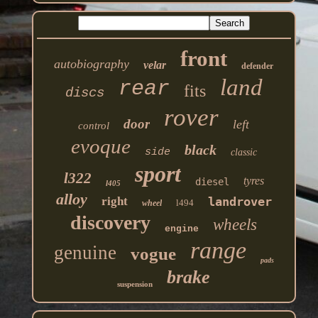
front
autobiography
velar
defender
land
rear
fits
discs
rover
door
left
control
evoque
black
side
classic
sport
l322
tyres
diesel
l405
alloy
right
landrover
l494
wheel
discovery
wheels
engine
range
genuine
vogue
pads
brake
suspension