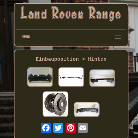
MENU
Einbauposition > Hinten