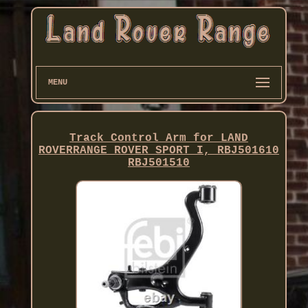
MENU
Track Control Arm for LAND
ROVERRANGE ROVER SPORT I, RBJ501610
RBJ501510