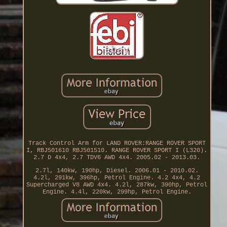
Track Control Arm for LAND ROVER:RANGE ROVER SPORT
I, RBJ501610 RBJ501510. RANGE ROVER SPORT I (L320).
2.7 D 4x4, 2.7 TDV6 AWD 4x4. 2005.02 - 2013.03.
2.7l, 140kw, 190hp, Diesel. 2006.01 - 2010.02.
4.2l, 291kw, 396hp, Petrol Engine. 4.2 4x4, 4.2
Supercharged V8 AWD 4x4. 4.2l, 287kw, 390hp, Petrol
Engine. 4.4l, 220kw, 299hp, Petrol Engine.