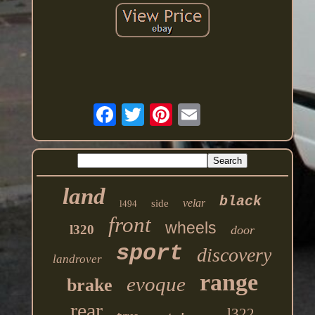
land
black
velar
side
l494
front
wheels
l320
door
sport
discovery
landrover
range
evoque
brake
rear
l322