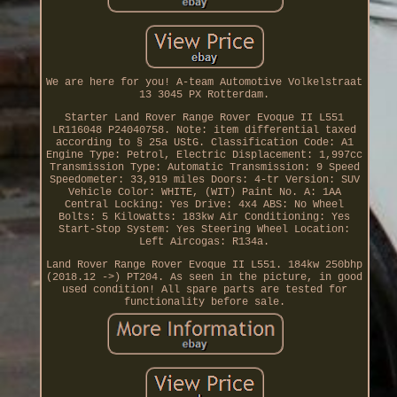
We are here for you! A-team Automotive Volkelstraat
13 3045 PX Rotterdam.
Starter Land Rover Range Rover Evoque II L551
LR116048 P24040758. Note: item differential taxed
according to § 25a UStG. Classification Code: A1
Engine Type: Petrol, Electric Displacement: 1,997cc
Transmission Type: Automatic Transmission: 9 Speed
Speedometer: 33,919 miles Doors: 4-tr Version: SUV
Vehicle Color: WHITE, (WIT) Paint No. A: 1AA
Central Locking: Yes Drive: 4x4 ABS: No Wheel
Bolts: 5 Kilowatts: 183kw Air Conditioning: Yes
Start-Stop System: Yes Steering Wheel Location:
Left Aircogas: R134a.
Land Rover Range Rover Evoque II L551. 184kw 250bhp
(2018.12 ->) PT204. As seen in the picture, in good
used condition! All spare parts are tested for
functionality before sale.