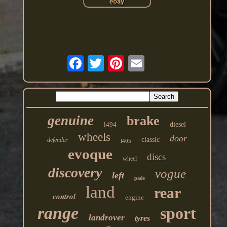
genuine
brake
l494
diesel
wheels
door
classic
defender
l405
evoque
discs
wheel
discovery
vogue
left
pads
land
rear
control
engine
range
sport
landrover
tyres