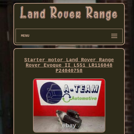
MENU
Starter motor Land Rover Range
Rover Evoque II L551 LR116048
P24040758