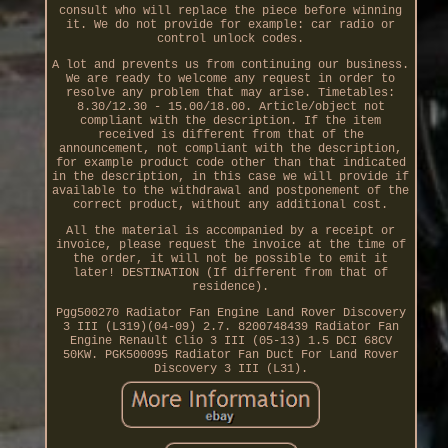
consult who will replace the piece before winning
it. We do not provide for example: car radio or
control unlock codes.
A lot and prevents us from continuing our business.
We are ready to welcome any request in order to
resolve any problem that may arise. Timetables:
8.30/12.30 - 15.00/18.00. Article/object not
compliant with the description. If the item
received is different from that of the
announcement, not compliant with the description,
for example product code other than that indicated
in the description, in this case we will provide if
available to the withdrawal and postponement of the
correct product, without any additional cost.
All the material is accompanied by a receipt or
invoice, please request the invoice at the time of
the order, it will not be possible to emit it
later! DESTINATION (If different from that of
residence).
Pgg500270 Radiator Fan Engine Land Rover Discovery
3 III (L319)(04-09) 2.7. 8200748439 Radiator Fan
Engine Renault Clio 3 III (05-13) 1.5 DCI 68CV
50KW. PGK500095 Radiator Fan Duct For Land Rover
Discovery 3 III (L31).