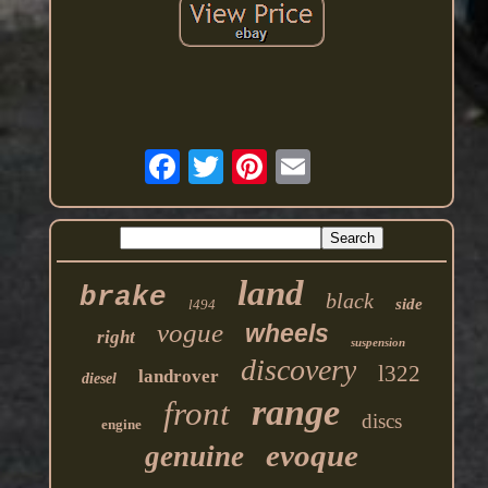
land
brake
black
side
l494
vogue
wheels
right
suspension
discovery
l322
landrover
diesel
range
front
discs
engine
evoque
genuine