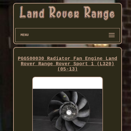
MENU
PGG500030 Radiator Fan Engine Land
Rover Range Rover Sport 1 (L320)
(05-13)