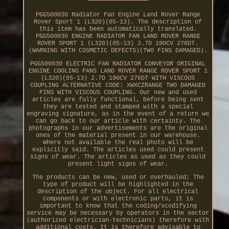
PGG500030 Radiator Fan Engine Land Rover Range
Rover Sport 1 (L320)(05-13). The description of
this item has been automatically translated.
PGG500030 ENGINE RADIATOR FAN LAND ROVER RANGE
ROVER SPORT 1 (L320)(05-13) 2.7D 190CV 276DT.
(WARNING WITH COSMETIC DEFECTS)(TWO FINS DAMAGED).
PGG500030 ELECTRIC FAN RADIATOR CONVEYOR ORIGINAL
ENGINE COOLING FANS LAND ROVER RANGE ROVER SPORT 1
(L320)(05-13) 2.7D 190CV 276DT WITH VISCOUS
COUPLING ALTERNATIVE CODE: XWXCZRANGE TWO DAMAGED
FINS WITH VISCOUS COUPLING. Our new and used
articles are fully functional, before being sent
they are tested and stamped with a special
engraving signature, as in the event of a return we
can go back to our article with certainty. The
photographs in our advertisements are the original
ones of the material present in our warehouse.
Where not available the real photo will be
explicitly said. The articles used could present
signs of wear. The articles as used as they could
present light signs of wear.
The products can be new, used or overhauled; The
type of product will be highlighted in the
description of the object. For all electrical
components or with electronic parts, it is
important to know that the coding/scodifying
service may be necessary by operators in the sector
(authorized electrician-technicians) therefore with
additional costs. It is therefore advisable to