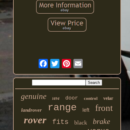
genuine
door
velar
control
l494
range
front
left
landrover
rover
brake
fits
black