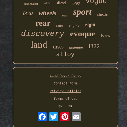
vogue
diesel
wheel
l405
suspension
sport
l320
wheels
classic
pads
rear
right
side
engine
evoque
discovery
tyres
land
l322
discs
defender
alloy
Land Rover Range
Contact Form
Privacy Policies
Terms of Use
EN
FR