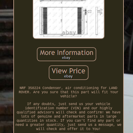
NRF 350224 Condenser, air conditioning for LAND
ROVER. Are you sure that this part will fit Your
vehicle?
If any doubts, just send us your vehicle
identification number (VIN) and our highly
qualified advisors will check and confirm! We have
lots of genuine and aftermarket parts in large
quantities in stock. If you can't find any part or
need a greater quantity, just send us a message, we
will check and offer it to You!