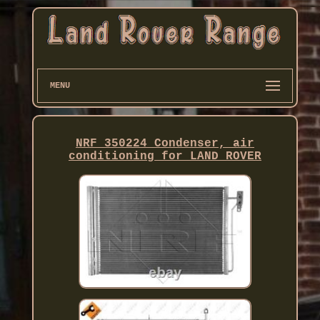
MENU
NRF 350224 Condenser, air
conditioning for LAND ROVER