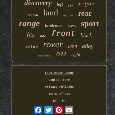
discovery
vogue
left
pads
land
rear
control
engine
range
sport
landrover
tyres
front
fits
black
side
rover
alloy
l320
velar
l322
right
suspension
Land Rover Range
Contact Form
Privacy Policies
Terms of Use
EN
FR