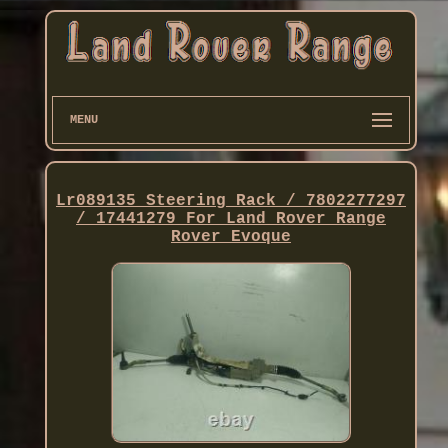
MENU
Lr089135 Steering Rack / 7802277297
/ 17441279 For Land Rover Range
Rover Evoque