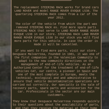
The replacement STEERING RACK works for brand cars
LAND ROVER and model RANGE ROVER EVOQUE L538. The
quartering STEERING RACK comes from a car of the
year 2012.
The color of the vehicle from which the part was
removed STEERING RACK es. Find more spare parts
STEERING RACK that serve to LAND ROVER RANGE ROVER
EVOQUE L538 in our store. STEERING RACK LAND ROVER
RANGE ROVER EVOQUE L538 In our stock you will find
more parts for this vehicle. In case the order is
made it will be cancelled.
If you want to find more parts, visit our store.
Desguace Malvarrosa, Founded in 1981, it was one of
the first companies in the Valencian Community to
adapt to the new community directives on the
management of end-of-life vehicles. As an
Authorized Center for the treatment of end-of-life
vehicles CAT, our centre, a pioneer in Spain and
one of the most complete in Europe, meets the
technical, ecological and and administrative to
ensure that vehicle decontamination operations are
carried out correctly. Our specialty is the sale of
recovery parts, spare parts and accessories for the
car. Professionals in the sector are our main
customers.
They know that Desguace Malvarrosa responds quickly
to their questions about the availability of parts,
and that they receive the material at their home