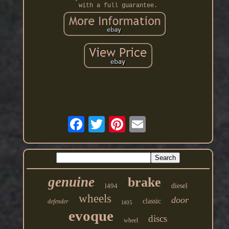
with a full guarantee.
genuine
brake
l494
diesel
wheels
door
classic
defender
l405
evoque
discs
wheel