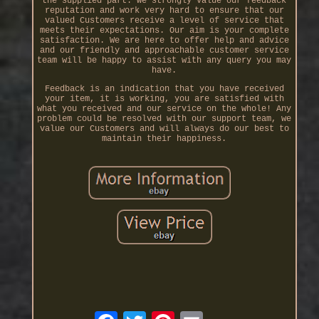
the supplied part. We strongly value our feedback
reputation and work very hard to ensure that our
valued Customers receive a level of service that
meets their expectations. Our aim is your complete
satisfaction. We are here to offer help and advice
and our friendly and approachable customer service
team will be happy to assist with any query you may
have.
Feedback is an indication that you have received
your item, it is working, you are satisfied with
what you received and our service on the whole! Any
problem could be resolved with our support team, we
value our Customers and will always do our best to
maintain their happiness.