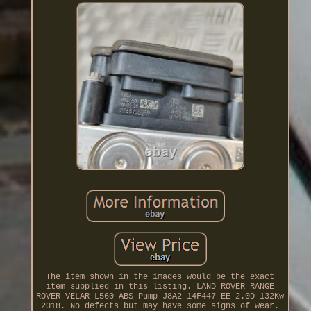
The item shown in the images would be the exact
item supplied in this listing. LAND ROVER RANGE
ROVER VELAR L560 ABS Pump J8A2-14F447-EE 2.0D 132Kw
2018. No defects but may have some signs of wear.