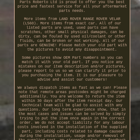
Parts Roberto Ltd is proud to offer you the best
price and fastest service for all your aftermarket
parts needs.
More items from LAND ROVER RANGE ROVER VELAR
(L560). More items from exact car. All of our
listed parts are used, used parts can have
scratches, other small physical damages, can be
dirty, can be fouled by used oil/coolant or other
fluids, can be broken or not working. All of our
parts are GENUINE! Please match your old part with
the pictures to avoid any disappointment.
Some pictures show OEM Part numbers so you can
match it with your old part. If you notice any
mistakes on our item description and/or pictures,
please report to us so we can clarify it prior to
you purchasing the item. It is our pleasure to
advise and assist our customers!
We always dispatch items as fast as we can! Please
note that remote areas postcodes might be charged
additionally. You are welcome to return the item
within 30 days after the item receipt day. Our
technical team will be glad to assist with any
questions. Our long term experience show, that in
the most cases and issues can be solved by simply
trying to put the item once again in the correct
order. We do not accept liability for any labour
costs involved in the installation of the supplied
part, including costs related to damage caused
during the installation, usage and/or removal of