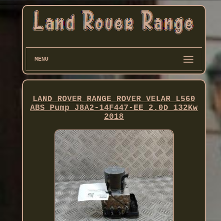
MENU
LAND ROVER RANGE ROVER VELAR L560
ABS Pump J8A2-14F447-EE 2.0D 132Kw
2018