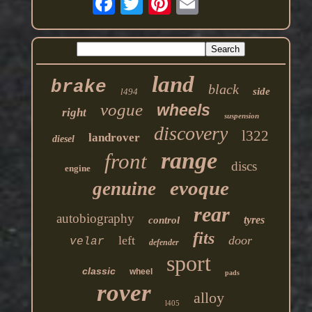
land
brake
black
side
l494
vogue
wheels
right
suspension
discovery
l322
landrover
diesel
range
front
discs
engine
evoque
genuine
rear
autobiography
tyres
control
fits
left
door
velar
defender
sport
classic
wheel
pads
rover
alloy
l405