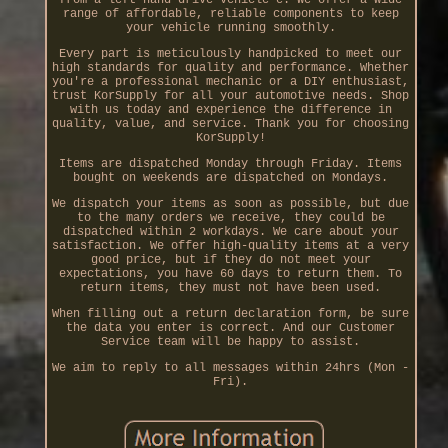
range of affordable, reliable components to keep
your vehicle running smoothly.
Every part is meticulously handpicked to meet our
high standards for quality and performance. Whether
you're a professional mechanic or a DIY enthusiast,
trust KorSupply for all your automotive needs. Shop
with us today and experience the difference in
quality, value, and service. Thank you for choosing
KorSupply!
Items are dispatched Monday through Friday. Items
bought on weekends are dispatched on Mondays.
We dispatch your items as soon as possible, but due
to the many orders we receive, they could be
dispatched within 2 workdays. We care about your
satisfaction. We offer high-quality items at a very
good price, but if they do not meet your
expectations, you have 60 days to return them. To
return items, they must not have been used.
When filling out a return declaration form, be sure
the data you enter is correct. And our Customer
Service team will be happy to assist.
We aim to reply to all messages within 24hrs (Mon -
Fri).