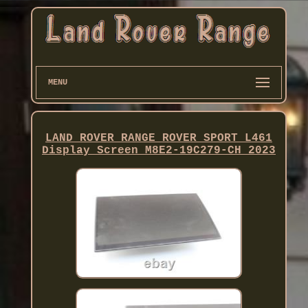
MENU
LAND ROVER RANGE ROVER SPORT L461
Display Screen M8E2-19C279-CH 2023