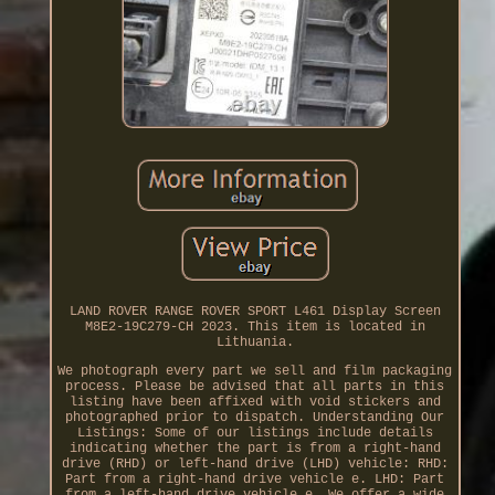
LAND ROVER RANGE ROVER SPORT L461 Display Screen
M8E2-19C279-CH 2023. This item is located in
Lithuania.
We photograph every part we sell and film packaging
process. Please be advised that all parts in this
listing have been affixed with void stickers and
photographed prior to dispatch. Understanding Our
Listings: Some of our listings include details
indicating whether the part is from a right-hand
drive (RHD) or left-hand drive (LHD) vehicle: RHD:
Part from a right-hand drive vehicle e. LHD: Part
from a left-hand drive vehicle e. We offer a wide