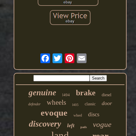
genuine
brake
l494
diesel
wheels
door
classic
defender
l405
evoque
discs
wheel
discovery
vogue
left
pads
land
rear