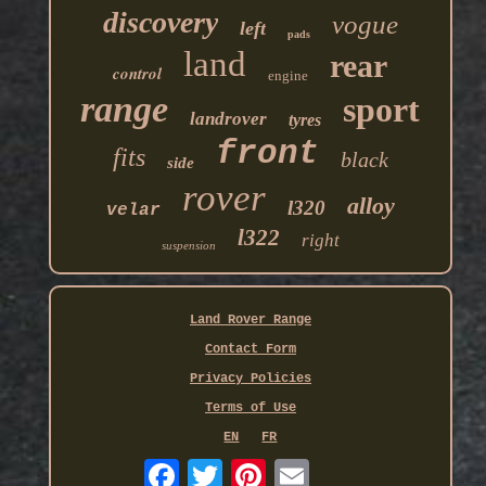
discovery
vogue
left
pads
land
rear
control
engine
range
sport
landrover
tyres
front
fits
black
side
rover
alloy
l320
velar
l322
right
suspension
Land Rover Range
Contact Form
Privacy Policies
Terms of Use
EN
FR