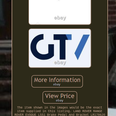
The item shown in the images would be the exact
item supplied in this listing. LAND ROVER RANGE
ROVER EVOQUE L551 Brake Pedal And Bracket LR178620