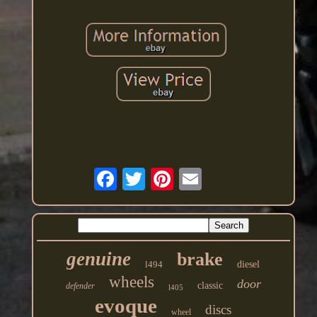
genuine
brake
l494
diesel
wheels
door
classic
defender
l405
evoque
discs
wheel