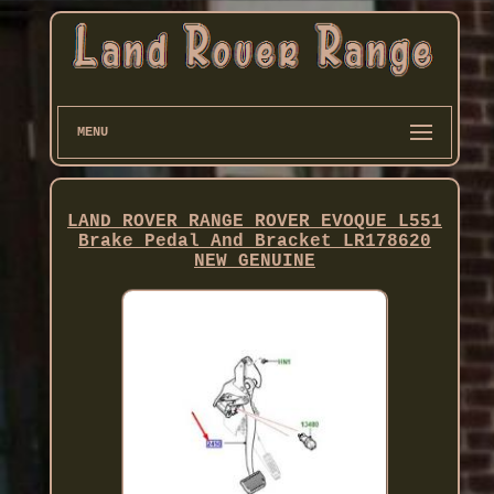
MENU
LAND ROVER RANGE ROVER EVOQUE L551
Brake Pedal And Bracket LR178620
NEW GENUINE