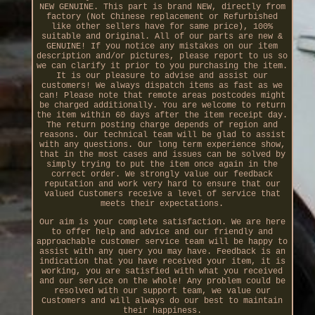
NEW GENUINE. This part is brand NEW, directly from
factory (Not Chinese replacement or Refurbished
like other sellers have for same price), 100%
suitable and Original. All of our parts are new &
GENUINE! If you notice any mistakes on our item
description and/or pictures, please report to us so
we can clarify it prior to you purchasing the item.
It is our pleasure to advise and assist our
customers! We always dispatch items as fast as we
can! Please note that remote areas postcodes might
be charged additionally. You are welcome to return
the item within 60 days after the item receipt day.
The return posting charge depends of region and
reasons. Our technical team will be glad to assist
with any questions. Our long term experience show,
that in the most cases and issues can be solved by
simply trying to put the item once again in the
correct order. We strongly value our feedback
reputation and work very hard to ensure that our
valued Customers receive a level of service that
meets their expectations.
Our aim is your complete satisfaction. We are here
to offer help and advice and our friendly and
approachable customer service team will be happy to
assist with any query you may have. Feedback is an
indication that you have received your item, it is
working, you are satisfied with what you received
and our service on the whole! Any problem could be
resolved with our support team, we value our
Customers and will always do our best to maintain
their happiness.