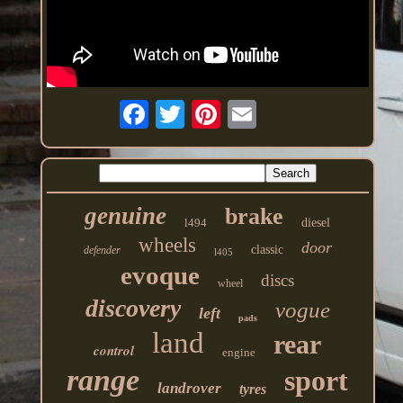
genuine
brake
l494
diesel
wheels
door
classic
defender
l405
evoque
discs
wheel
discovery
vogue
left
pads
land
rear
control
engine
range
sport
landrover
tyres