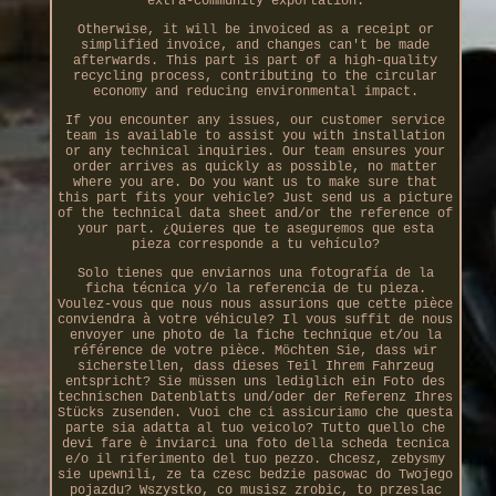
extra-community exportation.
Otherwise, it will be invoiced as a receipt or
simplified invoice, and changes can't be made
afterwards. This part is part of a high-quality
recycling process, contributing to the circular
economy and reducing environmental impact.
If you encounter any issues, our customer service
team is available to assist you with installation
or any technical inquiries. Our team ensures your
order arrives as quickly as possible, no matter
where you are. Do you want us to make sure that
this part fits your vehicle? Just send us a picture
of the technical data sheet and/or the reference of
your part. ¿Quieres que te aseguremos que esta
pieza corresponde a tu vehículo?
Solo tienes que enviarnos una fotografía de la
ficha técnica y/o la referencia de tu pieza.
Voulez-vous que nous nous assurions que cette pièce
conviendra à votre véhicule? Il vous suffit de nous
envoyer une photo de la fiche technique et/ou la
référence de votre pièce. Möchten Sie, dass wir
sicherstellen, dass dieses Teil Ihrem Fahrzeug
entspricht? Sie müssen uns lediglich ein Foto des
technischen Datenblatts und/oder der Referenz Ihres
Stücks zusenden. Vuoi che ci assicuriamo che questa
parte sia adatta al tuo veicolo? Tutto quello che
devi fare è inviarci una foto della scheda tecnica
e/o il riferimento del tuo pezzo. Chcesz, zebysmy
sie upewnili, ze ta czesc bedzie pasowac do Twojego
pojazdu? Wszystko, co musisz zrobic, to przeslac