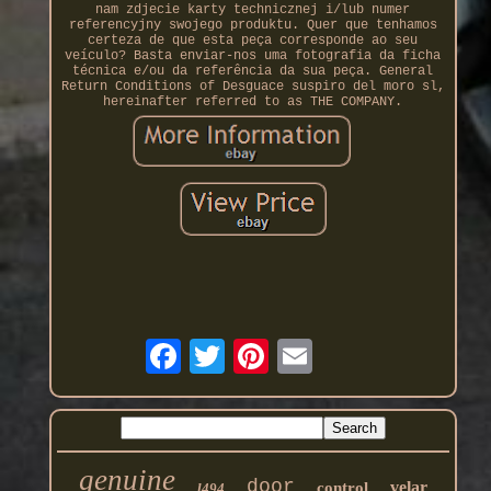
nam zdjecie karty technicznej i/lub numer
referencyjny swojego produktu. Quer que tenhamos
certeza de que esta peça corresponde ao seu
veículo? Basta enviar-nos uma fotografia da ficha
técnica e/ou da referência da sua peça. General
Return Conditions of Desguace suspiro del moro sl,
hereinafter referred to as THE COMPANY.
genuine
door
velar
control
l494