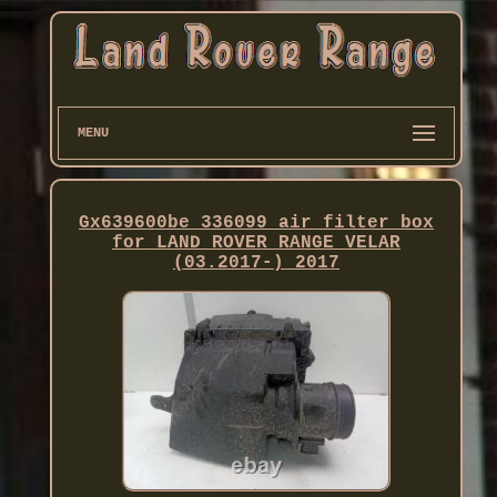
MENU
Gx639600be 336099 air filter box
for LAND ROVER RANGE VELAR
(03.2017-) 2017