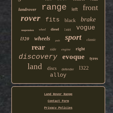
range
front
left
landrover
rover
brake
fits
black
vogue
diesel
wheel
l405
suspension
sport
l320
wheels
classic
pads
rear
right
side
engine
evoque
discovery
tyres
land
l322
discs
defender
alloy
Land Rover Range
Contact Form
Privacy Policies