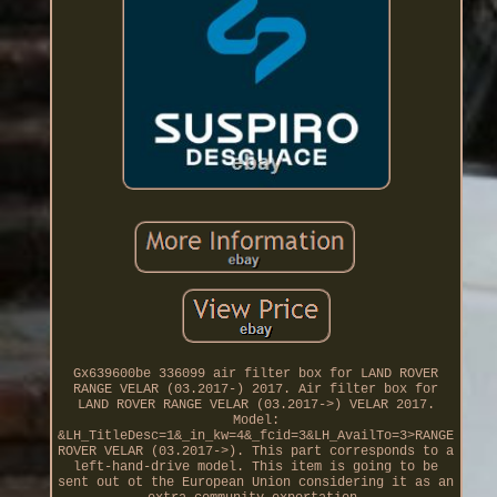
Gx639600be 336099 air filter box for LAND ROVER
RANGE VELAR (03.2017-) 2017. Air filter box for
LAND ROVER RANGE VELAR (03.2017->) VELAR 2017.
Model:
&LH_TitleDesc=1&_in_kw=4&_fcid=3&LH_AvailTo=3>RANGE
ROVER VELAR (03.2017->). This part corresponds to a
left-hand-drive model. This item is going to be
sent out ot the European Union considering it as an