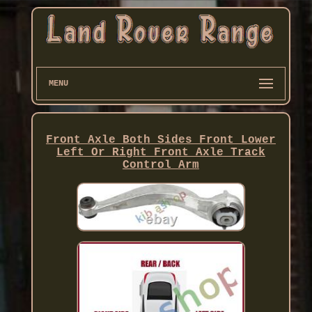
MENU
Front Axle Both Sides Front Lower
Left Or Right Front Axle Track
Control Arm