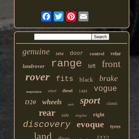
genuine
door
velar
control
l494
range
front
left
landrover
rover
brake
fits
black
vogue
diesel
wheel
l405
suspension
sport
l320
wheels
classic
pads
rear
right
side
engine
evoque
discovery
tyres
land
l322
discs