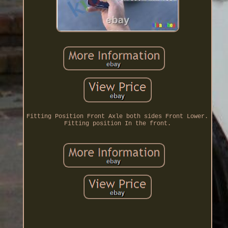
Fitting Position Front Axle both sides Front Lower.
Fitting position In the front.