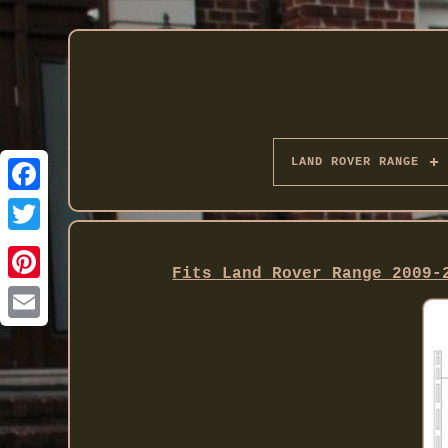
LAND ROVER RANGE
Twitter
Fits Land Rover Range 2009-