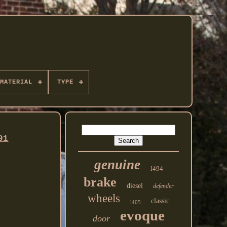
MATERIAL
TYPE
91
genuine
l494
brake
diesel
defender
wheels
classic
l405
evoque
door