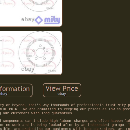
ty or beyond, that's why thousands of professionals trust Mity p
BLUE PRIN.. We are committed to keeping our prices as low as pos
g our customers with long guarantees.
d components can include high labour charges and often happen la
er network and is being looked after by an independent garage. T
sible, and protecting our customers with long guarantees. OE: LR