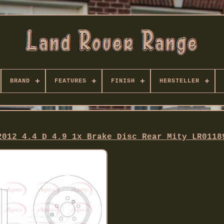
BRAND
FEATURES
FINISH
HERSTELLER
2012 4.4 D 4.9 1x Brake Disc Rear Mity LR0118