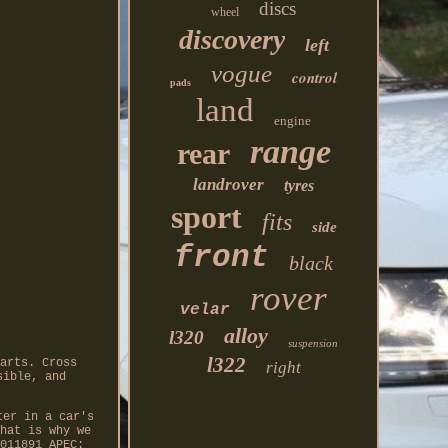
discs
wheel
discovery
left
vogue
control
pads
land
engine
range
rear
landrover
tyres
sport
fits
side
front
black
rover
velar
alloy
l320
suspension
l322
arts. Cross
right
sible, and
ter in a car's
hat is why we
011891 APEC: