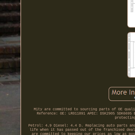
Mity are committed to sourcing parts of OE quali
Reference: OE: LR011891 APEC: DSK2905 SDK6695 
protectin
Petrol: 4.9 Diesel: 4.4 D. Replacing auto parts an
life when it has passed out of the franchised deal
are committed to keeping our prices as low as pos