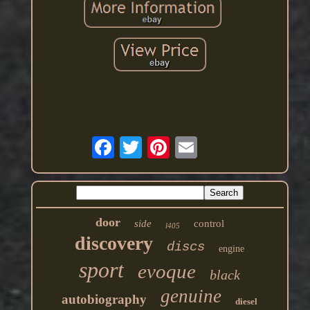
door
side
control
l405
discovery
discs
engine
sport
evoque
black
genuine
autobiography
diesel