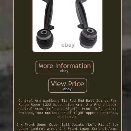
Control Arm Wishbone Tie Rod End Ball Joints For
Range Rover L322 Suspension Arm. 2 x Front Upper
Control Arms (Left and Right). Front left upper:
LR018344, RBJ 000130. Front right upper: LR018343,
RBJ000120.
2 x Front Upper Outer Ball Joints (Left=Right) for
upper control arms. 2 x Front Lower Control Arms