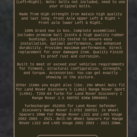
(Left=Right). Note: bolts not included, need to use
your original bolts.
Made from High strength Iron matain high quality
and last long. Front Axle Upper Left & Right +
Front axle lower Left & Right.
100% brand new in box. Complete assemblies:
includes premium ball joints & high quality rubber
bushings. Quality tested to ensure easy
installation, optimal performance, and enhanced
durability. Provides maximum performance, direct
replacement for your damaged item. Quality Finish
to proof rust and corrosion.
Built to meet or exceed your vehicles requirements
for fitment, structural configuration, strength,
and torque. Accessories: You can get exactly
showing in the picture.
Other items you might also like. 20x Wheel Nuts fit
for Land Rover Discovery 5 (L462) Range Rover Sport
(L494). T250-04 Turbo for Land Rover Discovery I
Range Rover 2.5 300TDI 83KW ERR4893.
Turbocharger 452055 for Land Rover Defender
Discovery Range Rover 2.5TDI 300TDI. 2x Wheel
Spacers 20mm For Range Rover L322 and L405 Vouge
2002 2003 - 2021. Bolt-On Wheel Spacers For Range
Rover L322 and L405 Vouge 2002 2003 - 2021 20mm.