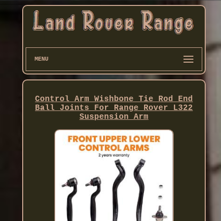
MENU
Control Arm Wishbone Tie Rod End
Ball Joints For Range Rover L322
Suspension Arm