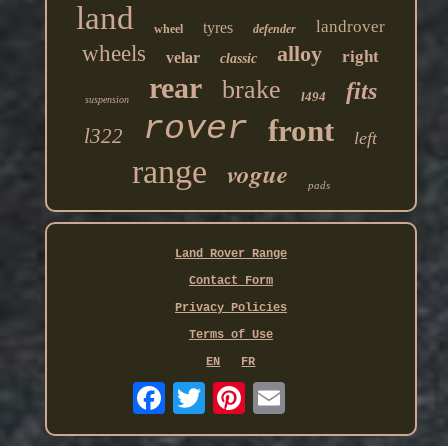
land
landrover
tyres
wheel
defender
wheels
alloy
right
velar
classic
rear
brake
fits
l494
suspension
rover
front
l322
left
range
vogue
pads
Land Rover Range
Contact Form
Privacy Policies
Terms of Use
EN
FR